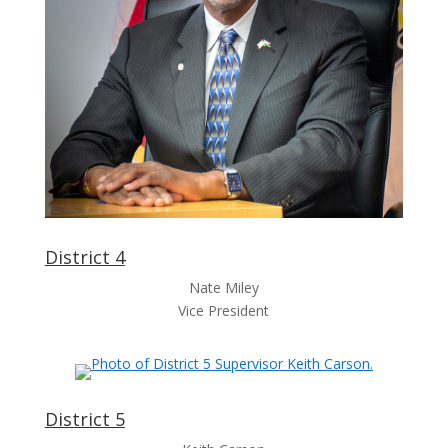
District 4
Nate Miley
Vice President
District 5