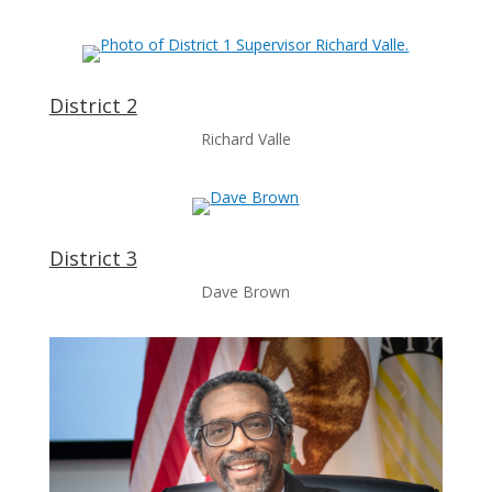
District 2
Richard Valle
District 3
Dave Brown