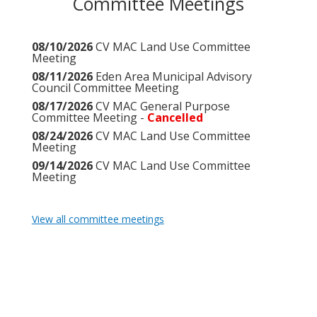
Committee Meetings
08/10/2026
CV MAC Land Use Committee
Meeting
08/11/2026
Eden Area Municipal Advisory
Council Committee Meeting
08/17/2026
CV MAC General Purpose
Committee Meeting -
Cancelled
08/24/2026
CV MAC Land Use Committee
Meeting
09/14/2026
CV MAC Land Use Committee
Meeting
View all committee meetings