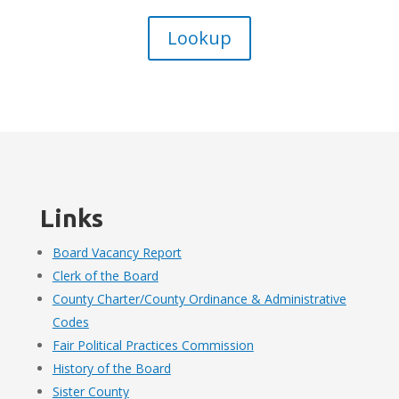
Lookup
Links
Board Vacancy Report
Clerk of the Board
County Charter/County Ordinance & Administrative
Codes
Fair Political Practices Commission
History of the Board
Sister County