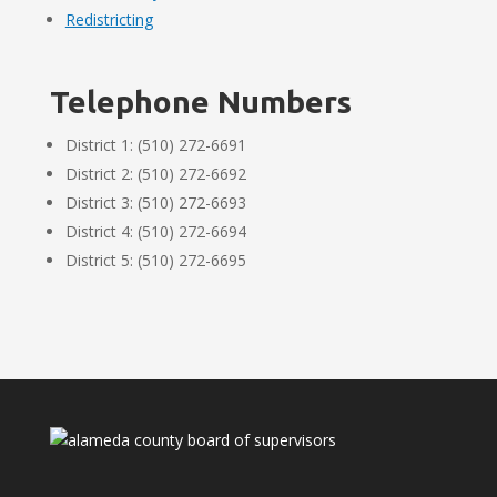
Redistricting
Telephone Numbers
District 1: (510) 272-6691
District 2: (510) 272-6692
District 3: (510) 272-6693
District 4: (510) 272-6694
District 5: (510) 272-6695