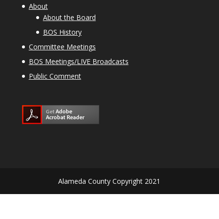
About
About the Board
BOS History
Committee Meetings
BOS Meetings/LIVE Broadcasts
Public Comment
Alameda County Copyright 2021