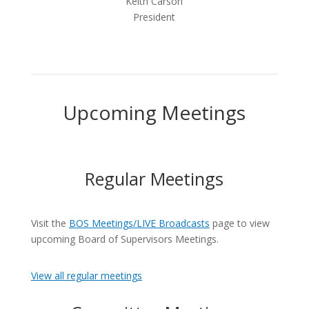
Keith Carson
President
Upcoming Meetings
Regular Meetings
Visit the
BOS Meetings/LIVE Broadcasts
page to view
upcoming Board of Supervisors Meetings.
View all regular meetings