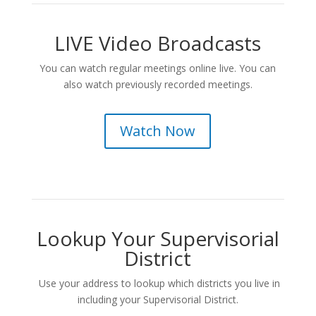
LIVE Video Broadcasts
You can watch regular meetings online live. You can
also watch previously recorded meetings.
Watch Now
Lookup Your Supervisorial
District
Use your address to lookup which districts you live in
including your Supervisorial District.