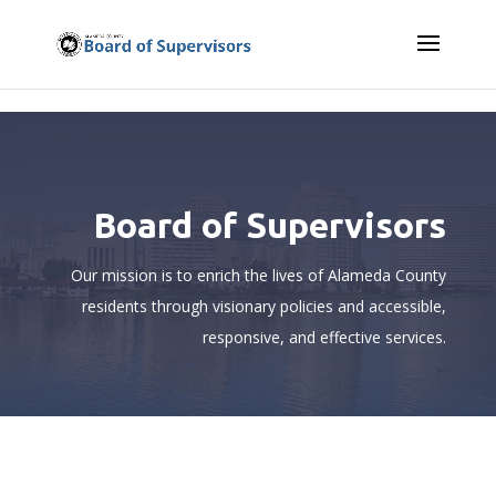
Skip to content
Board of Supervisors
Our mission is to enrich the lives of Alameda County
residents
through visionary policies and accessible,
responsive, and effective services.