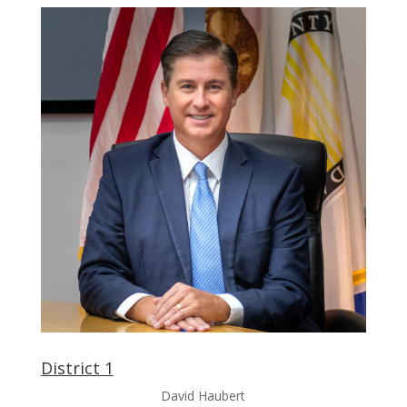
District 1
David Haubert